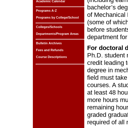
Academic Calendar
bachelor’s deg
Programs A-Z
of Mechanical 
Programs by College/School
(some of which
Colleges/Schools
before student
Departments/Program Areas
department for
Bulletin Archives
For doctoral 
Fees and Refunds
Ph.D. student 
Course Descriptions
credit leading 
degree in mech
field must take
courses. A stu
at least 48 hou
more hours mu
remaining hour
graded graduat
required of all