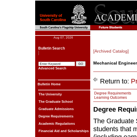
Aug 07, 2026
Bulletin Search
[Archived Catalog]
Mechanical Engineer
Advanced Search
Return to:
P
Bulletin Home
Degree Requirements
The University
Learning Outcomes
The Graduate School
Degree Requi
Graduate Admissions
Degree Requirements
The Graduate 
Academic Regulations
students that 
Financial Aid and Scholarships
(including ear