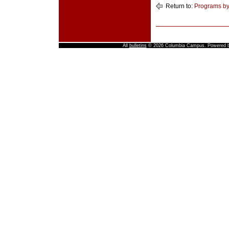
Return to:
Programs by
All
bulletins
© 2026 Columbia Campus.
Powered 